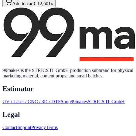
Add to cart
€ 12,60
1
x
99makes is the STRICS IT GmbH production subbrand for physical
marketing material, content props, and small batches.
Estimator
UV / Laser / CNC / 3D / DTF
Shop
99makes
STRICS IT GmbH
Legal
Contact
Imprint
Privacy
Terms