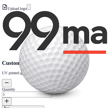
Upload logo
Custom golf ball
UV printed golf ball with your logo. Ball included.
Quantity