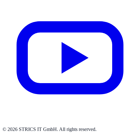
© 2026 STRICS IT GmbH. All rights reserved.