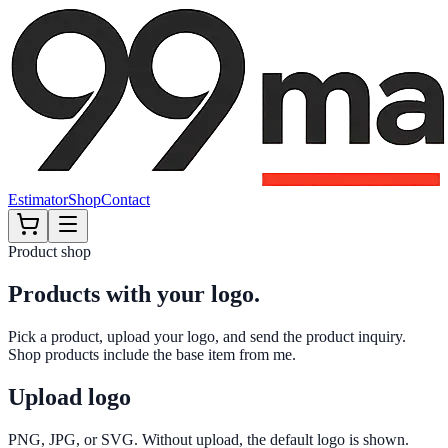
Estimator
Shop
Contact
Product shop
Products with your logo.
Pick a product, upload your logo, and send the product inquiry.
Shop products include the base item from me.
Upload logo
PNG, JPG, or SVG. Without upload, the default logo is shown.