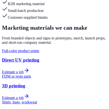
B2B marketing material
Small-batch production
Customer-supplied blanks
Marketing materials we can make
From branded objects and signs to prototypes, merch, launch props,
and short-run company material.
Full-color product prints
Direct UV printing
Estimate a job
FDM or resin parts
3D printing
Estimate a job
Shirts, bags, workwear