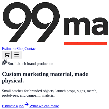
Estimator
Shop
Contact
Small-batch brand production
Custom marketing material, made
Custom marketing material, made
physical.
physical.
Small batches for branded objects, launch props, signs, merch,
prototypes, and campaign material.
Estimate a job
What we can make