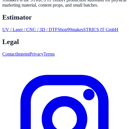
marketing material, content props, and small batches.
Estimator
UV / Laser / CNC / 3D / DTF
Shop
99makes
STRICS IT GmbH
Legal
Contact
Imprint
Privacy
Terms