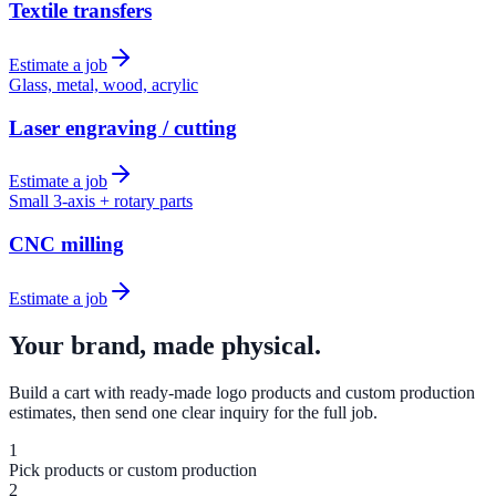
Textile transfers
Estimate a job
Glass, metal, wood, acrylic
Laser engraving / cutting
Estimate a job
Small 3-axis + rotary parts
CNC milling
Estimate a job
Your brand, made physical.
Build a cart with ready-made logo products and custom production
estimates, then send one clear inquiry for the full job.
1
Pick products or custom production
2