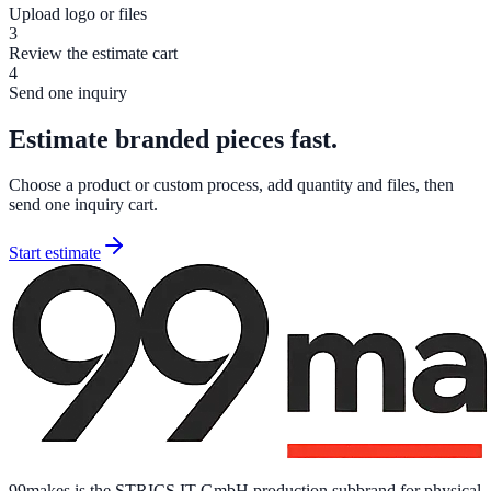
Upload logo or files
3
Review the estimate cart
4
Send one inquiry
Estimate branded pieces fast.
Choose a product or custom process, add quantity and files, then
send one inquiry cart.
Start estimate
99makes is the STRICS IT GmbH production subbrand for physical