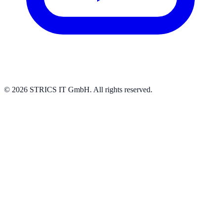
© 2026 STRICS IT GmbH. All rights reserved.