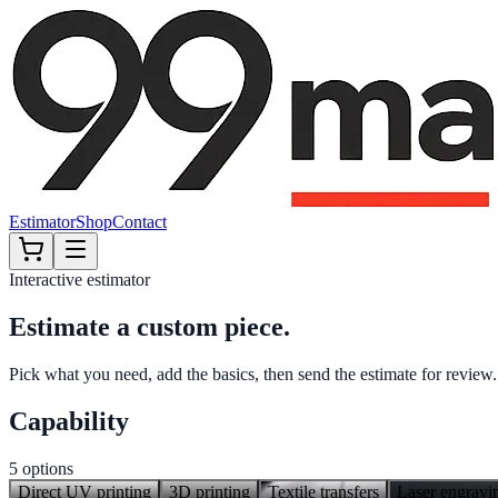
Estimator
Shop
Contact
Interactive estimator
Estimate a custom piece.
Pick what you need, add the basics, then send the estimate for review.
Capability
5
options
Direct UV printing
3D printing
Textile transfers
Laser engravin