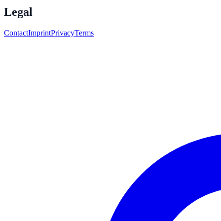
Legal
Contact
Imprint
Privacy
Terms