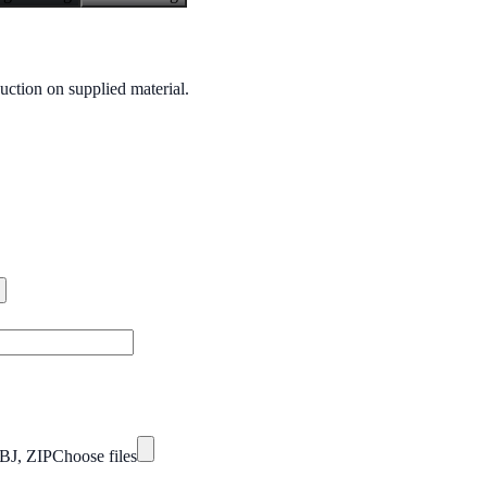
uction on supplied material.
BJ, ZIP
Choose files