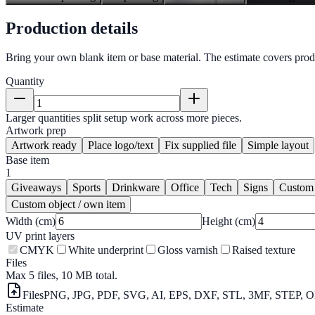
Production details
Bring your own blank item or base material. The estimate covers prod
Quantity
Larger quantities split setup work across more pieces.
Artwork prep
Artwork ready
Place logo/text
Fix supplied file
Simple layout
Base item
1
Giveaways
Sports
Drinkware
Office
Tech
Signs
Custom
Custom object / own item
Width (cm)
Height (cm)
UV print layers
CMYK
White underprint
Gloss varnish
Raised texture
Files
Max 5 files, 10 MB total.
Files
PNG, JPG, PDF, SVG, AI, EPS, DXF, STL, 3MF, STEP, O
Estimate