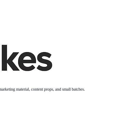
keting material, content props, and small batches.