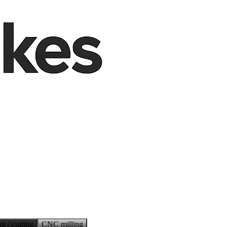
g / cutting
CNC milling