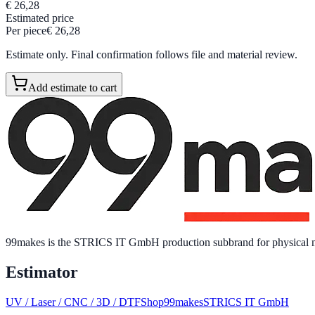
€ 26,28
Estimated price
Per piece
€ 26,28
Estimate only. Final confirmation follows file and material review.
Add estimate to cart
99makes is the STRICS IT GmbH production subbrand for physical mar
Estimator
UV / Laser / CNC / 3D / DTF
Shop
99makes
STRICS IT GmbH